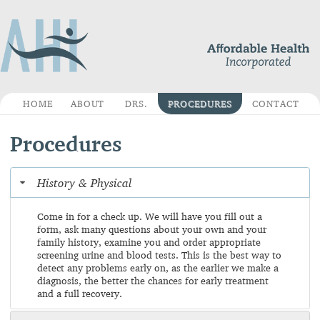
HOME
ABOUT
DRS.
PROCEDURES
CONTACT
Procedures
History & Physical
Come in for a check up. We will have you fill out a
form, ask many questions about your own and your
family history, examine you and order appropriate
screening urine and blood tests. This is the best way to
detect any problems early on, as the earlier we make a
diagnosis, the better the chances for early treatment
and a full recovery.