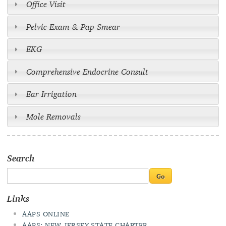
Office Visit
Pelvic Exam & Pap Smear
EKG
Comprehensive Endocrine Consult
Ear Irrigation
Mole Removals
Search
Links