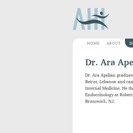
HOME
ABOUT
Dr. Ara A
Dr. Ara Apelian grad
Beirut, Lebanon and c
Internal Medicine. H
Endocrinology at Ro
Brunswick, NJ.