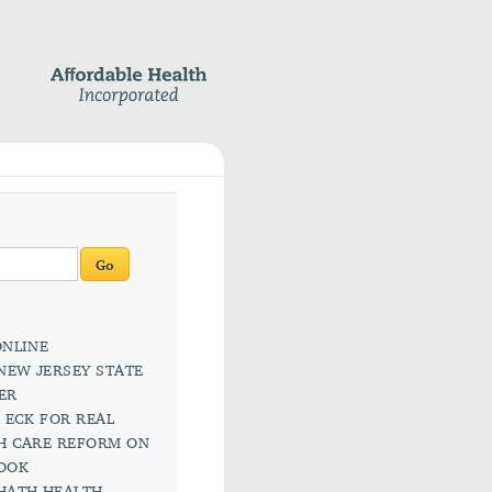
rch
ks
AAPS ONLINE
AAPS: NEW JERSEY STATE
CHAPTER
ALIETA ECK FOR REAL
HEALTH CARE REFORM ON
FACEBOOK