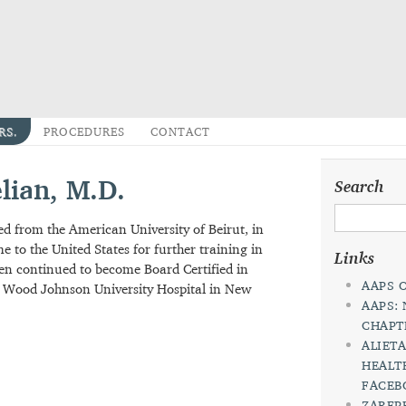
DRS.
PROCEDURES
CONTACT
pelian, M.D.
Sea
uated from the American University of Beirut, in
ame to the United States for further training in
Lin
e then continued to become Board Certified in
bert Wood Johnson University Hospital in New